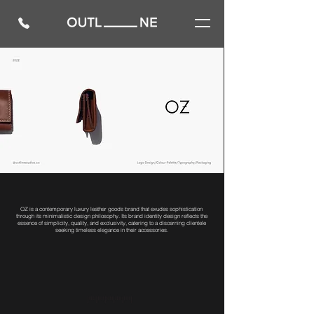
OZ is a contemporary luxury leather goods brand that exudes sophistication
through its minimalistic design philosophy. Its brand identity design reflects the
essence of simplicity, quality, and exclusivity, catering to a discerning clientele
seeking timeless elegance in their accessories.